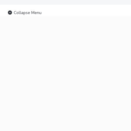
Collapse Menu